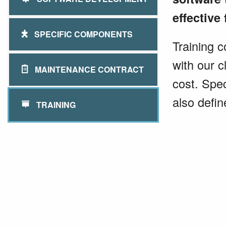
effective 
SPECIFIC COMPONENTS
Training c
with our c
MAINTENANCE CONTRACT
cost. Spec
also defin
TRAINING