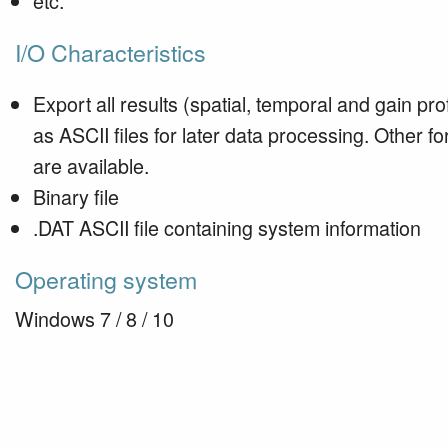
etc.
I/O Characteristics
Export all results (spatial, temporal and gain prof
as ASCII files for later data processing. Other f
are available.
Binary file
.DAT ASCII file containing system information
Operating system
Windows 7 / 8 / 10