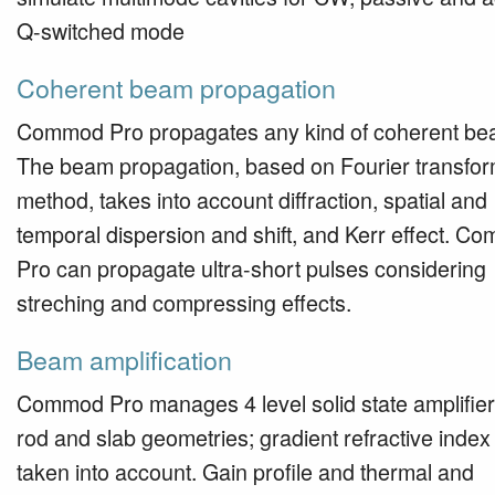
Q-switched mode
Coherent beam propagation
Commod Pro propagates any kind of coherent be
The beam propagation, based on Fourier transfo
method, takes into account diffraction, spatial and
temporal dispersion and shift, and Kerr effect. C
Pro can propagate ultra-short pulses considering
streching and compressing effects.
Beam amplification
Commod Pro manages 4 level solid state amplifier
rod and slab geometries; gradient refractive index 
taken into account. Gain profile and thermal and