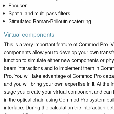
Focuser
Spatial and multi-pass filters
Stimulated Raman/Brillouin scaterring
Virtual components
This is a very important feature of Commod Pro. Vi
components allow you to develop your own transf
function to simulate either new components or phy
beam interactions and to implement them in Com
Pro. You will take advantage of Commod Pro capabi
and you will bring your own expertise in it. At the ini
stage you create your virtual component and can in
in the optical chain using Commod Pro system bui
interface. During the calculation the interaction b