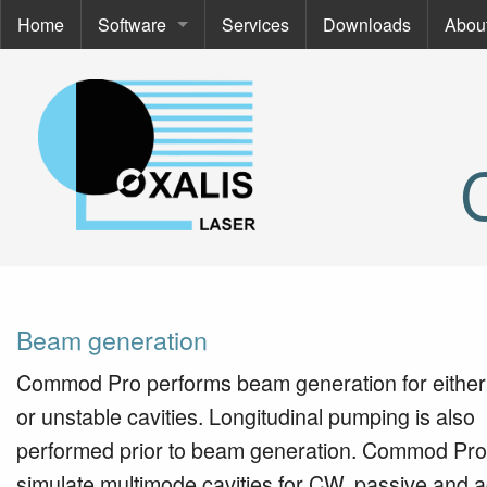
Home
Software
Services
Downloads
Abou
Software
Abou
Commod Pro
About
ThermoOpt
Even
Spir
Cont
SimCa
Beam generation
Commod Pro performs beam generation for either
or unstable cavities. Longitudinal pumping is also
performed prior to beam generation. Commod Pro
simulate multimode cavities for CW, passive and a