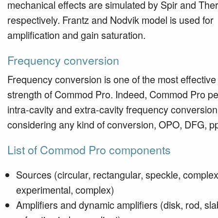
mechanical effects are simulated by Spir and The
respectively. Frantz and Nodvik model is used for
amplification and gain saturation.
Frequency conversion
Frequency conversion is one of the most effective
strength of Commod Pro. Indeed, Commod Pro pe
intra-cavity and extra-cavity frequency conversion
considering any kind of conversion, OPO, DFG, 
List of Commod Pro components
Sources (circular, rectangular, speckle, complex
experimental, complex)
Amplifiers and dynamic amplifiers (disk, rod, sla