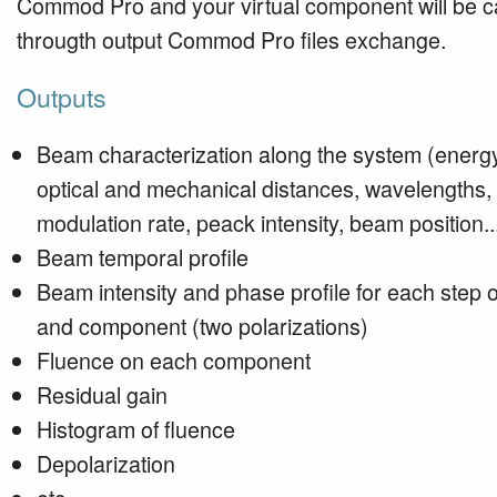
Commod Pro and your virtual component will be c
througth output Commod Pro files exchange.
Outputs
Beam characterization along the system (energy
optical and mechanical distances, wavelengths,
modulation rate, peack intensity, beam position..
Beam temporal profile
Beam intensity and phase profile for each step o
and component (two polarizations)
Fluence on each component
Residual gain
Histogram of fluence
Depolarization