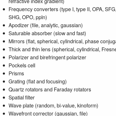
refractive index gradient)
Frequency converters (type I, type II, OPA, SFG
SHG, OPO, ppln)
Apodizer (file, analytic, gaussian)
Saturable absorber (slow and fast)
Mirrors (flat, spherical, cylindrical, phase conju
Thick and thin lens (spherical, cylindrical, Fresne
Polarizer and birefringent polarizer
Pockels cell
Prisms
Grating (flat and focusing)
Quartz rotators and Faraday rotators
Spatial filter
Wave plate (random, bi-value, kinoform)
Wavefront corrector (gaussian, file)